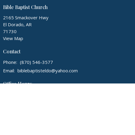
Bible Baptist Church
2165 Smackover Hwy
El Dorado, AR
71730
View Map
Contact
Phone:
(870) 546-3577
Email
:
biblebaptisteldo@yahoo.com
Office Hours
Monday - Thursday, 9:00 am - 3:00 pm