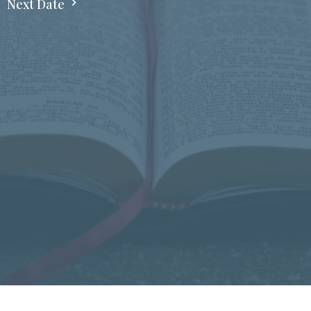
Next Date