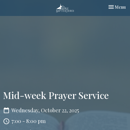
Toggle nav
Menu
Mid-week Prayer Service
Wednesday, October 22, 2025
7:00 - 8:00 pm