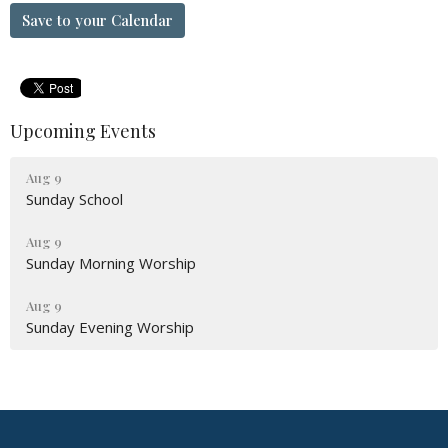
Save to your Calendar
Upcoming Events
Aug 9
Sunday School
Aug 9
Sunday Morning Worship
Aug 9
Sunday Evening Worship