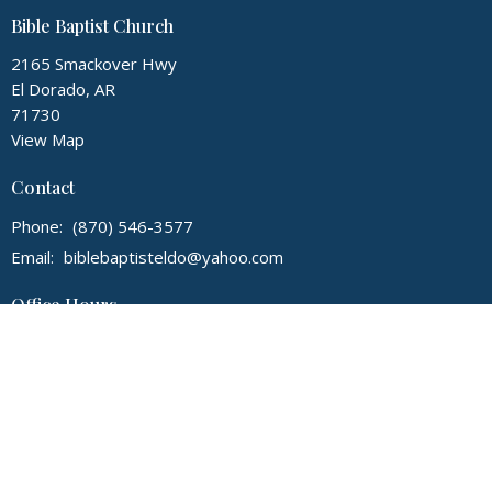
Bible Baptist Church
2165 Smackover Hwy
El Dorado, AR
71730
View Map
Contact
Phone:
(870) 546-3577
Email
:
biblebaptisteldo@yahoo.com
Office Hours
Monday - Thursday, 9:00 am - 3:00 pm