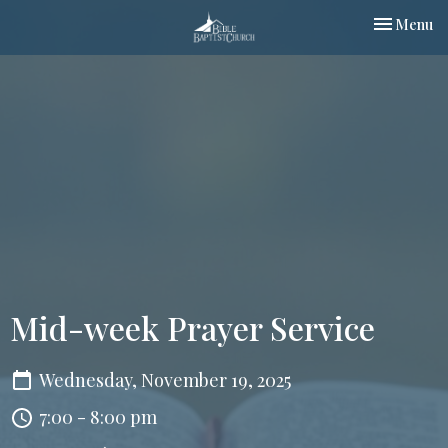
Toggle nav
Menu
Mid-week Prayer Service
Wednesday, November 19, 2025
7:00 - 8:00 pm