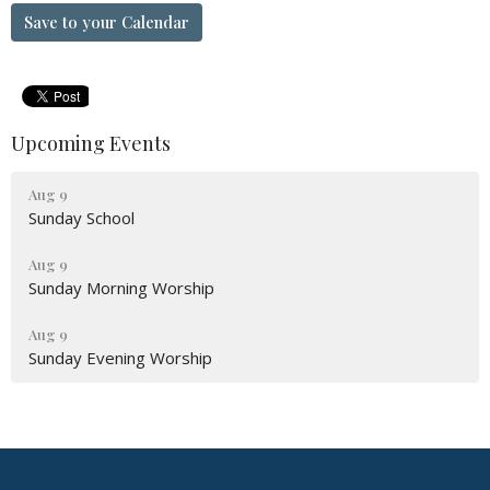
Save to your Calendar
Upcoming Events
Aug 9
Sunday School
Aug 9
Sunday Morning Worship
Aug 9
Sunday Evening Worship