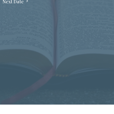
Next Date